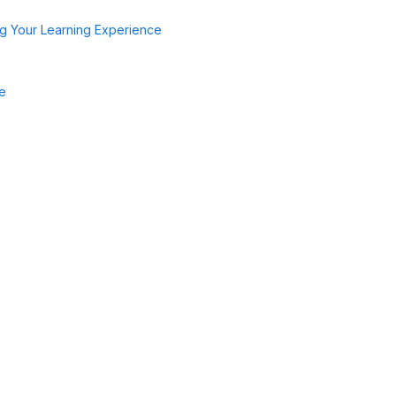
g Your Learning Experience
de