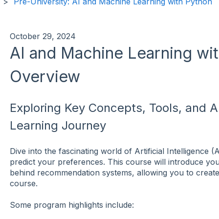
Pre-University: AI and Machine Learning with Python
October 29, 2024
AI and Machine Learning wit
Overview
Exploring Key Concepts, Tools, and Ap
Learning Journey
Dive into the fascinating world of Artificial Intelligenc
predict your preferences. This course will introduce yo
behind recommendation systems, allowing you to creat
course.
Some program highlights include: