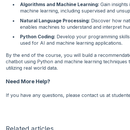
Algorithms and Machine Learning:
Gain insights
machine learning, including supervised and unsup
Natural Language Processing:
Discover how nat
enables machines to understand and interpret h
Python Coding:
Develop your programming skills
used for AI and machine learning applications.
By the end of the course, you will build a recommendati
chatbot using Python and machine learning techniques ta
utilizing real world data.
Need More Help?
If you have any questions, please contact us at studen
Related articles