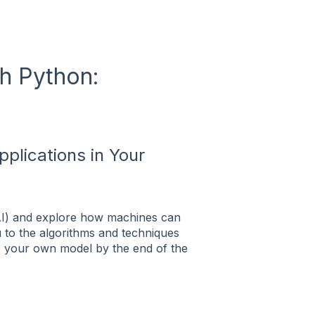
h Python:
plications in Your
e (AI) and explore how machines can
u to the algorithms and techniques
e your own model by the end of the