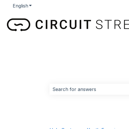
English
Show submenu for translations
How can we help 
There are no suggestions because 