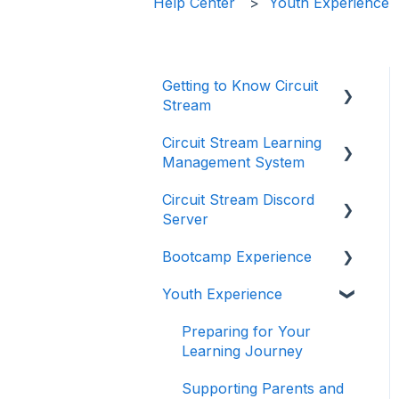
Help Center
Youth Experience
Getting to Know Circuit
Stream
Circuit Stream Learning
Starting Your Journey
Management System
with Circuit Stream
Circuit Stream Discord
Navigating the
Getting Started with the
Server
Enrollment Process
Circuit Stream LMS
Bootcamp Experience
Understanding Payments
Navigating the LMS
Getting Started with
and Refunds
Discord
Youth Experience
Managing Your Account
Preparing for Your
Frequently Asked
Joining the Discord
Learning Journey
Preparing for Your
Questions (FAQ)
Server
Accessing Student
Learning Journey
Support and Resources
Supporting Parents and