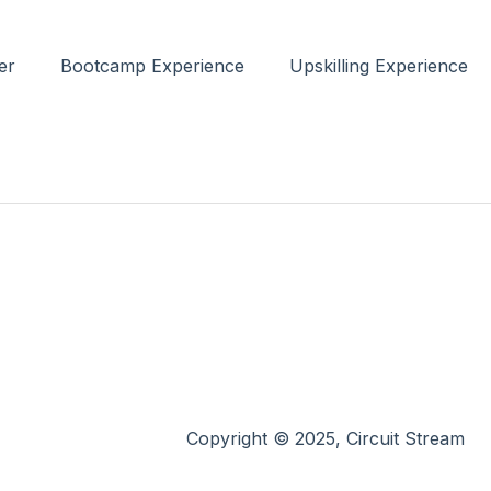
er
Bootcamp Experience
Upskilling Experience
Copyright © 2025, Circuit Stream