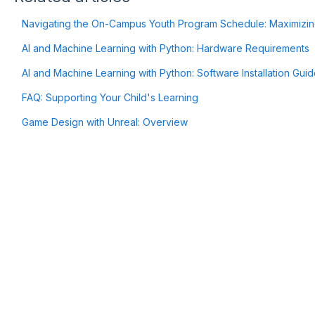
Navigating the On-Campus Youth Program Schedule: Maximizin
AI and Machine Learning with Python: Hardware Requirements
AI and Machine Learning with Python: Software Installation Gui
FAQ: Supporting Your Child's Learning
Game Design with Unreal: Overview