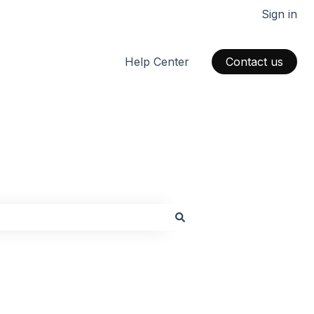
Sign in
Help Center
Contact us