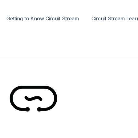
Getting to Know Circuit Stream
Circuit Stream Lea