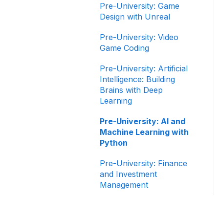
Pre-University: Game
Design with Unreal
Pre-University: Video
Game Coding
Pre-University: Artificial
Intelligence: Building
Brains with Deep
Learning
Pre-University: AI and
Machine Learning with
Python
Pre-University: Finance
and Investment
Management