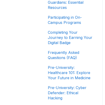
Completing Your
Guardians: Essential
Journey to Graduation
Resources
Navigating Your Path to
Participating in On-
Success in the Career
Campus Programs
Program
Completing Your
Game Design Bootcamp
Journey to Earning Your
Digital Badge
Game Development
Bootcamp
Frequently Asked
Questions (FAQ)
Product Management
Bootcamp
Pre-University:
Healthcare 101: Explore
Software Development
Your Future in Medicine
Bootcamp
Pre-University: Cyber
Defender: Ethical
Hacking