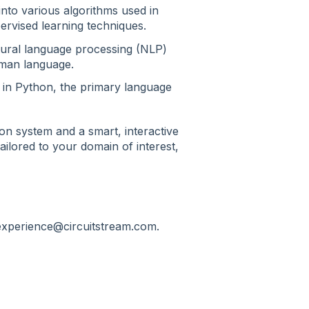
 into various algorithms used in
ervised learning techniques.
ural language processing (NLP)
uman language.
 in Python, the primary language
on system and a smart, interactive
ilored to your domain of interest,
texperience@circuitstream.com.