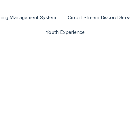
rning Management System
Circuit Stream Discord Serv
Youth Experience