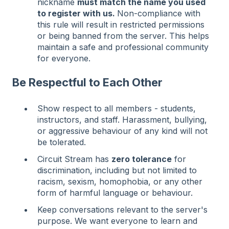
nickname
must match the name you used
to register with us.
Non-compliance with
this rule will result in restricted permissions
or being banned from the server. This helps
maintain a safe and professional community
for everyone.
Be Respectful to Each Other
Show respect to all members - students,
instructors, and staff. Harassment, bullying,
or aggressive behaviour of any kind will not
be tolerated.
Circuit Stream has
zero tolerance
for
discrimination, including but not limited to
racism, sexism, homophobia, or any other
form of harmful language or behaviour.
Keep conversations relevant to the server's
purpose. We want everyone to learn and