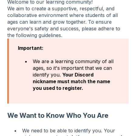
Welcome to our learning community!
We aim to create a supportive, respectful, and
collaborative environment where students of all
ages can learn and grow together. To ensure
everyone's safety and success, please adhere to
the following guidelines.
Important:
We are a learning community of all
ages, so it's important that we can
identify you.
Your Discord
nickname must match the name
you used to register.
We Want to Know Who You Are
We need to be able to identify you. Your