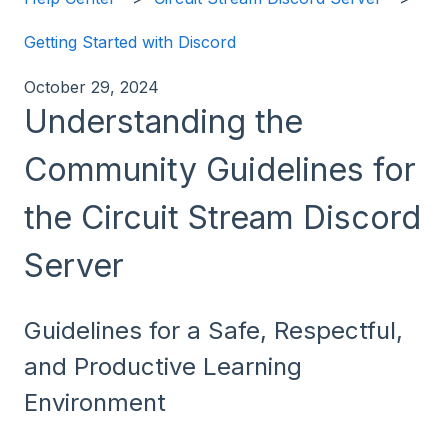
Getting Started with Discord
October 29, 2024
Understanding the
Community Guidelines for
the Circuit Stream Discord
Server
Guidelines for a Safe, Respectful,
and Productive Learning
Environment