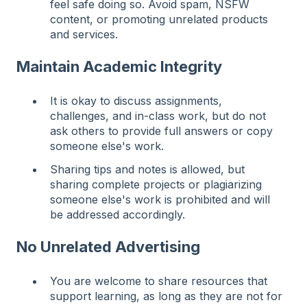
feel safe doing so. Avoid spam, NSFW
content, or promoting unrelated products
and services.
Maintain Academic Integrity
It is okay to discuss assignments,
challenges, and in-class work, but do not
ask others to provide full answers or copy
someone else's work.
Sharing tips and notes is allowed, but
sharing complete projects or plagiarizing
someone else's work is prohibited and will
be addressed accordingly.
No Unrelated Advertising
You are welcome to share resources that
support learning, as long as they are not for