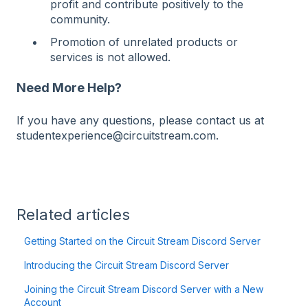
profit and contribute positively to the
community.
Promotion of unrelated products or
services is not allowed.
Need More Help?
If you have any questions, please contact us at
studentexperience@circuitstream.com.
Related articles
Getting Started on the Circuit Stream Discord Server
Introducing the Circuit Stream Discord Server
Joining the Circuit Stream Discord Server with a New
Account