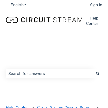
English
Show submenu for translations
Sign in
Help
Center
How can we help you?
There are no suggestions because the search field i
Help Center
Circuit Stream Discord Server