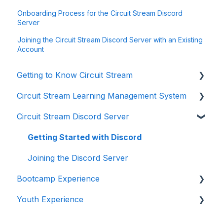
Onboarding Process for the Circuit Stream Discord
Server
Joining the Circuit Stream Discord Server with an Existing
Account
Getting to Know Circuit Stream
Circuit Stream Learning Management System
Starting Your Journey with Circuit Stream
Circuit Stream Discord Server
Navigating the Enrollment Process
Getting Started with the Circuit Stream LMS
Understanding Payments and Refunds
Navigating the LMS
Getting Started with Discord
Frequently Asked Questions (FAQ)
Managing Your Account
Joining the Discord Server
Bootcamp Experience
Youth Experience
Preparing for Your Learning Journey
Accessing Student Support and Resources
Preparing for Your Learning Journey