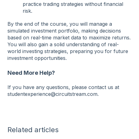
practice trading strategies without financial
risk.
By the end of the course, you will manage a
simulated investment portfolio, making decisions
based on real-time market data to maximize returns.
You will also gain a solid understanding of real-
world investing strategies, preparing you for future
investment opportunities.
Need More Help?
If you have any questions, please contact us at
studentexperience@circuitstream.com.
Related articles