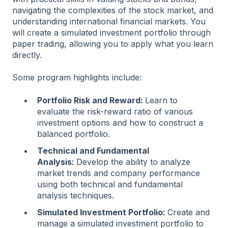
navigating the complexities of the stock market, and
understanding international financial markets. You
will create a simulated investment portfolio through
paper trading, allowing you to apply what you learn
directly.
Some program highlights include:
Portfolio Risk and Reward:
Learn to
evaluate the risk-reward ratio of various
investment options and how to construct a
balanced portfolio.
Technical and Fundamental
Analysis:
Develop the ability to analyze
market trends and company performance
using both technical and fundamental
analysis techniques.
Simulated Investment Portfolio:
Create and
manage a simulated investment portfolio to