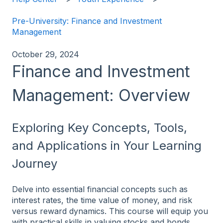
Pre-University: Finance and Investment
Management
October 29, 2024
Finance and Investment
Management: Overview
Exploring Key Concepts, Tools,
and Applications in Your Learning
Journey
Delve into essential financial concepts such as
interest rates, the time value of money, and risk
versus reward dynamics. This course will equip you
with practical skills in valuing stocks and bonds,