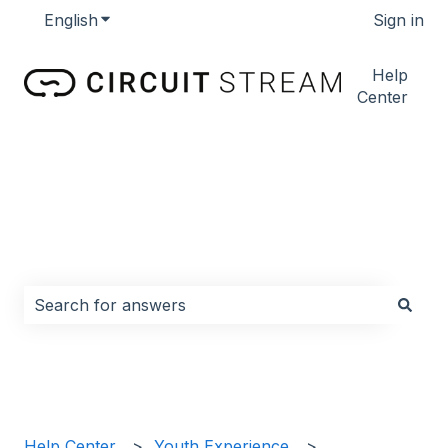
English
Show submenu for translations
Sign in
Help
Center
How can we help you?
There are no suggestions because the search field i
Help Center
Youth Experience