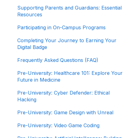
Completing Your Journey to Graduation
Supporting Parents and Guardians: Essential
Resources
Navigating Your Path to Success in the Career
Program
Participating in On-Campus Programs
Game Design Bootcamp
Completing Your Journey to Earning Your
Digital Badge
Game Development Bootcamp
Frequently Asked Questions (FAQ)
Product Management Bootcamp
Pre-University: Healthcare 101: Explore Your
Software Development Bootcamp
Future in Medicine
Pre-University: Cyber Defender: Ethical
Hacking
Pre-University: Game Design with Unreal
Pre-University: Video Game Coding