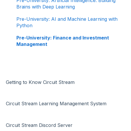
Pre-University: Artificial Intelligence: Building
Brains with Deep Learning
Pre-University: AI and Machine Learning with
Python
Pre-University: Finance and Investment
Management
Getting to Know Circuit Stream
Circuit Stream Learning Management System
Circuit Stream Discord Server