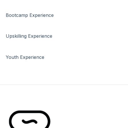
Bootcamp Experience
Upskilling Experience
Youth Experience