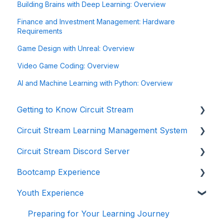
Building Brains with Deep Learning: Overview
Finance and Investment Management: Hardware
Requirements
Game Design with Unreal: Overview
Video Game Coding: Overview
AI and Machine Learning with Python: Overview
Getting to Know Circuit Stream
Circuit Stream Learning Management System
Starting Your Journey with Circuit Stream
Circuit Stream Discord Server
Navigating the Enrollment Process
Getting Started with the Circuit Stream LMS
Bootcamp Experience
Understanding Payments and Refunds
Navigating the LMS
Getting Started with Discord
Youth Experience
Frequently Asked Questions (FAQ)
Managing Your Account
Joining the Discord Server
Preparing for Your Learning Journey
Accessing Student Support and Resources
Preparing for Your Learning Journey