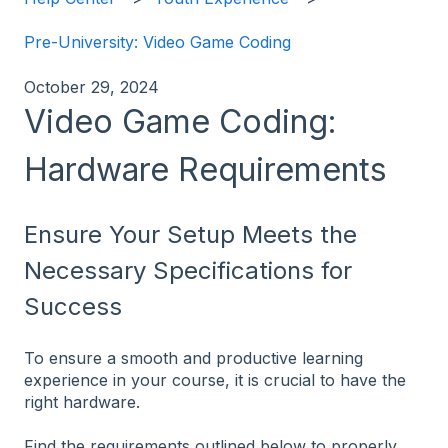
Pre-University: Video Game Coding
October 29, 2024
Video Game Coding:
Hardware Requirements
Ensure Your Setup Meets the
Necessary Specifications for
Success
To ensure a smooth and productive learning
experience in your course, it is crucial to have the
right hardware.
Find the requirements outlined below to properly