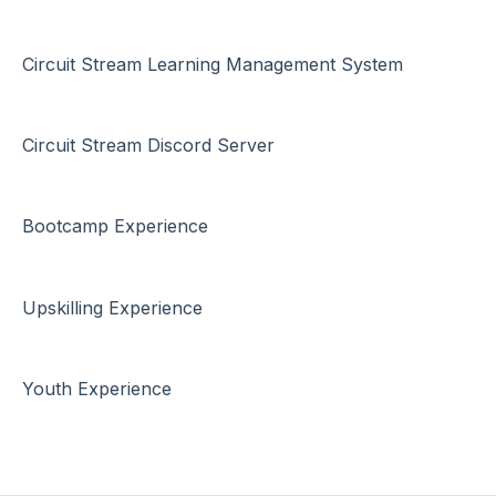
Circuit Stream Learning Management System
Circuit Stream Discord Server
Bootcamp Experience
Upskilling Experience
Youth Experience