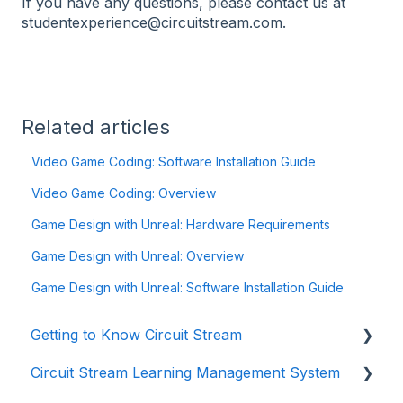
If you have any questions, please contact us at
studentexperience@circuitstream.com.
Related articles
Video Game Coding: Software Installation Guide
Video Game Coding: Overview
Game Design with Unreal: Hardware Requirements
Game Design with Unreal: Overview
Game Design with Unreal: Software Installation Guide
Getting to Know Circuit Stream
Circuit Stream Learning Management System
Starting Your Journey with Circuit Stream