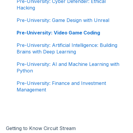
Pre-University: Cyber Defender: Ethical
Hacking
Pre-University: Game Design with Unreal
Pre-University: Video Game Coding
Pre-University: Artificial Intelligence: Building
Brains with Deep Learning
Pre-University: AI and Machine Learning with
Python
Pre-University: Finance and Investment
Management
Getting to Know Circuit Stream