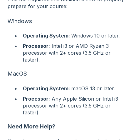
prepare for your course:
Windows
Operating System:
Windows 10 or later.
Processor:
Intel i3 or AMD Ryzen 3
processor with 2+ cores (3.5 GHz or
faster).
MacOS
Operating System:
macOS 13 or later.
Processor:
Any Apple Silicon or Intel i3
processor with 2+ cores (3.5 GHz or
faster).
Need More Help?