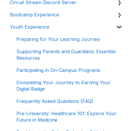
Circuit Stream Discord Server
Navigating the Enrollment Process
Getting Started with the Circuit Stream LMS
Bootcamp Experience
Understanding Payments and Refunds
Navigating the LMS
Getting Started with Discord
Youth Experience
Frequently Asked Questions (FAQ)
Managing Your Account
Joining the Discord Server
Preparing for Your Learning Journey
Accessing Student Support and Resources
Preparing for Your Learning Journey
Completing Your Journey to Graduation
Supporting Parents and Guardians: Essential
Resources
Navigating Your Path to Success in the Career
Program
Participating in On-Campus Programs
Game Design Bootcamp
Completing Your Journey to Earning Your
Digital Badge
Game Development Bootcamp
Frequently Asked Questions (FAQ)
Product Management Bootcamp
Pre-University: Healthcare 101: Explore Your
Software Development Bootcamp
Future in Medicine