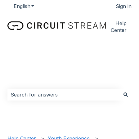
English
Show submenu for translations
Sign in
Help
Center
How can we help you?
There are no suggestions because the search field i
Help Center
Youth Experience