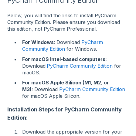
PyCharm Community Edition
Below, you will find the links to install PyCharm
Community Edition. Please ensure you download
this edition, not PyCharm Professional.
For Windows
: Download
PyCharm
Community Edition
for Windows.
For macOS Intel-based computers:
Download
PyCharm Community Edition
for
macOS.
For macOS Apple Silicon (M1, M2, or
M3):
Download
PyCharm Community Edition
for macOS Apple Silicon.
Installation Steps for PyCharm Community
Edition:
Download the appropriate version for your