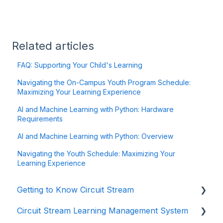
Related articles
FAQ: Supporting Your Child's Learning
Navigating the On-Campus Youth Program Schedule:
Maximizing Your Learning Experience
AI and Machine Learning with Python: Hardware
Requirements
AI and Machine Learning with Python: Overview
Navigating the Youth Schedule: Maximizing Your
Learning Experience
Getting to Know Circuit Stream
Circuit Stream Learning Management System
Starting Your Journey with Circuit Stream