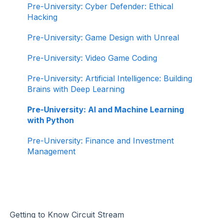
Pre-University: Cyber Defender: Ethical
Hacking
Pre-University: Game Design with Unreal
Pre-University: Video Game Coding
Pre-University: Artificial Intelligence: Building
Brains with Deep Learning
Pre-University: AI and Machine Learning
with Python
Pre-University: Finance and Investment
Management
Getting to Know Circuit Stream