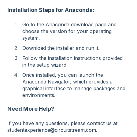
Installation Steps for Anaconda:
Go to the Anaconda download page and
choose the version for your operating
system.
Download the installer and run it.
Follow the installation instructions provided
in the setup wizard.
Once installed, you can launch the
Anaconda Navigator, which provides a
graphical interface to manage packages and
environments.
Need More Help?
If you have any questions, please contact us at
studentexperience@circuitstream.com.