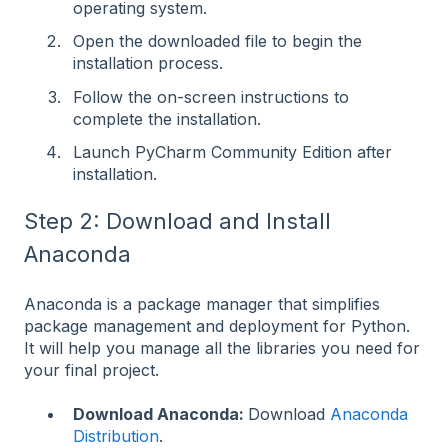
operating system.
Open the downloaded file to begin the
installation process.
Follow the on-screen instructions to
complete the installation.
Launch PyCharm Community Edition after
installation.
Step 2: Download and Install
Anaconda
Anaconda is a package manager that simplifies
package management and deployment for Python.
It will help you manage all the libraries you need for
your final project.
Download Anaconda:
Download
Anaconda
Distribution
.