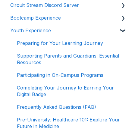
Circuit Stream Discord Server
Navigating the Enrollment Process
Getting Started with the Circuit Stream LMS
Bootcamp Experience
Understanding Payments and Refunds
Navigating the LMS
Getting Started with Discord
Youth Experience
Frequently Asked Questions (FAQ)
Managing Your Account
Joining the Discord Server
Preparing for Your Learning Journey
Accessing Student Support and Resources
Preparing for Your Learning Journey
Completing Your Journey to Graduation
Supporting Parents and Guardians: Essential
Resources
Navigating Your Path to Success in the Career
Program
Participating in On-Campus Programs
Game Design Bootcamp
Completing Your Journey to Earning Your
Digital Badge
Game Development Bootcamp
Frequently Asked Questions (FAQ)
Product Management Bootcamp
Pre-University: Healthcare 101: Explore Your
Software Development Bootcamp
Future in Medicine