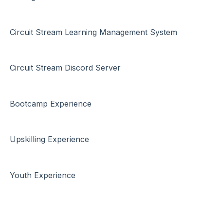
Circuit Stream Learning Management System
Circuit Stream Discord Server
Bootcamp Experience
Upskilling Experience
Youth Experience