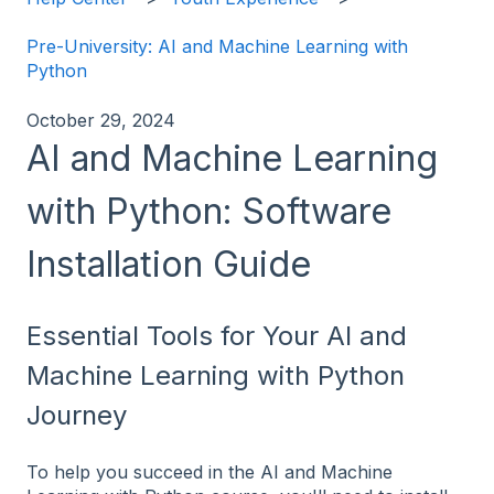
Pre-University: AI and Machine Learning with
Python
October 29, 2024
AI and Machine Learning
with Python: Software
Installation Guide
Essential Tools for Your AI and
Machine Learning with Python
Journey
To help you succeed in the AI and Machine