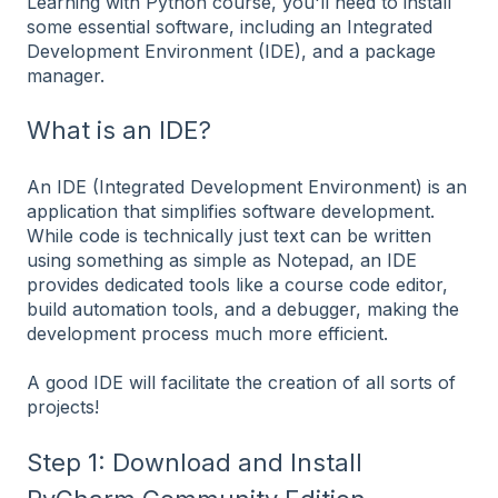
Learning with Python course, you'll need to install
some essential software, including an Integrated
Development Environment (IDE), and a package
manager.
What is an IDE?
An IDE (Integrated Development Environment) is an
application that simplifies software development.
While code is technically just text can be written
using something as simple as Notepad, an IDE
provides dedicated tools like a course code editor,
build automation tools, and a debugger, making the
development process much more efficient.
A good IDE will facilitate the creation of all sorts of
projects!
Step 1: Download and Install