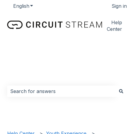
English
Show submenu for translations
Sign in
Help
Center
How can we help you?
There are no suggestions because the search field i
Help Center
Youth Experience