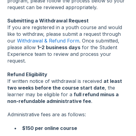
program, please follow the process below so your
request can be reviewed appropriately.
Submitting a Withdrawal Request
If you are registered in a youth course and would
like to withdraw, please submit a request through
our
Withdrawal & Refund Form
. Once submitted,
please allow
1–2 business days
for the Student
Experience team to review and process your
request.
Refund Eligibility
If written notice of withdrawal is received
at least
two weeks before the course start date
, the
learner may be eligible for a
full refund minus a
non-refundable administrative fee
.
Administrative fees are as follows:
$150 per online course