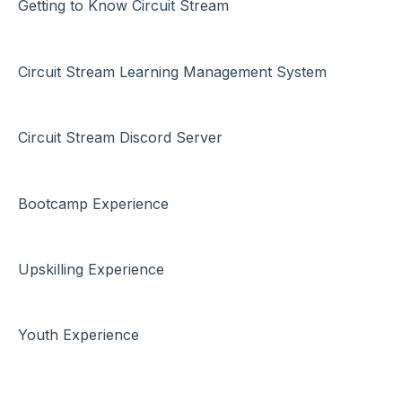
Getting to Know Circuit Stream
Circuit Stream Learning Management System
Circuit Stream Discord Server
Bootcamp Experience
Upskilling Experience
Youth Experience