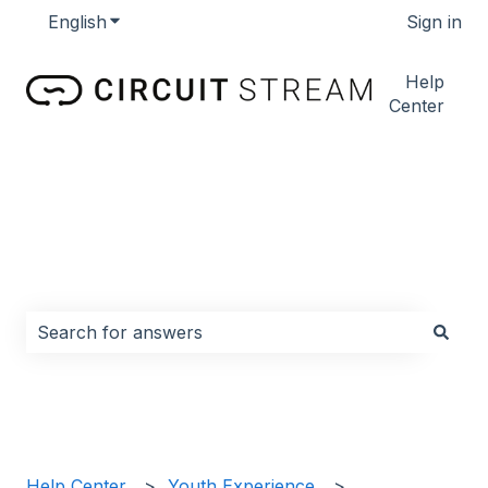
English
Show submenu for translations
Sign in
Help
Center
How can we help you?
There are no suggestions because the search field i
Help Center
Youth Experience