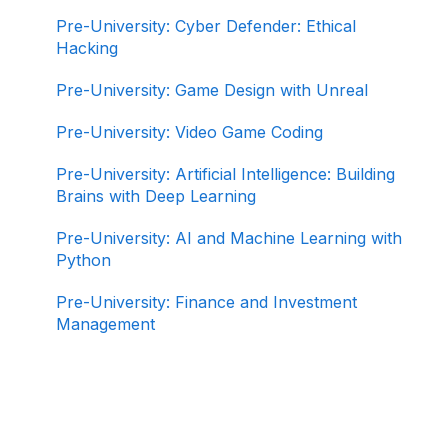
Pre-University: Cyber Defender: Ethical
Hacking
Pre-University: Game Design with Unreal
Pre-University: Video Game Coding
Pre-University: Artificial Intelligence: Building
Brains with Deep Learning
Pre-University: AI and Machine Learning with
Python
Pre-University: Finance and Investment
Management