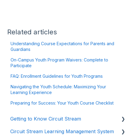
Related articles
Understanding Course Expectations for Parents and
Guardians
On-Campus Youth Program Waivers: Complete to
Participate
FAQ: Enrollment Guidelines for Youth Programs
Navigating the Youth Schedule: Maximizing Your
Learning Experience
Preparing for Success: Your Youth Course Checklist
Getting to Know Circuit Stream
Circuit Stream Learning Management System
Starting Your Journey with Circuit Stream