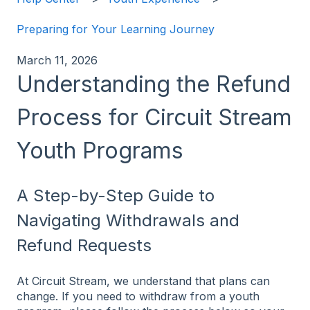
Preparing for Your Learning Journey
March 11, 2026
Understanding the Refund
Process for Circuit Stream
Youth Programs
A Step-by-Step Guide to
Navigating Withdrawals and
Refund Requests
At Circuit Stream, we understand that plans can
change. If you need to withdraw from a youth