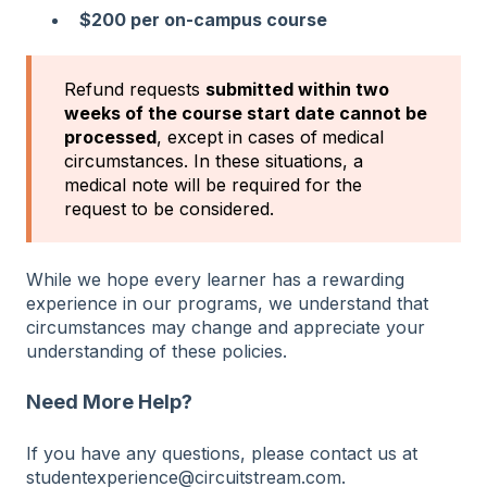
$200 per on-campus course
Refund requests
submitted within two
weeks of the course start date cannot be
processed
, except in cases of
medical
circumstances. In these situations, a
medical note will be required for the
request to be considered.
While we hope every learner has a rewarding
experience in our programs, we understand that
circumstances may change and appreciate your
understanding of these policies.
Need More Help?
If you have any questions, please contact us at
studentexperience@circuitstream.com.