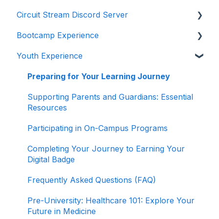
Circuit Stream Discord Server
Navigating the Enrollment Process
Getting Started with the Circuit Stream LMS
Bootcamp Experience
Understanding Payments and Refunds
Navigating the LMS
Getting Started with Discord
Youth Experience
Frequently Asked Questions (FAQ)
Managing Your Account
Joining the Discord Server
Preparing for Your Learning Journey
Accessing Student Support and Resources
Preparing for Your Learning Journey
Completing Your Journey to Graduation
Supporting Parents and Guardians: Essential
Resources
Navigating Your Path to Success in the Career
Program
Participating in On-Campus Programs
Game Design Bootcamp
Completing Your Journey to Earning Your
Digital Badge
Game Development Bootcamp
Frequently Asked Questions (FAQ)
Product Management Bootcamp
Pre-University: Healthcare 101: Explore Your
Software Development Bootcamp
Future in Medicine